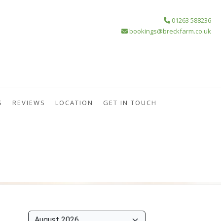
01263 588236
bookings@breckfarm.co.uk
S
REVIEWS
LOCATION
GET IN TOUCH