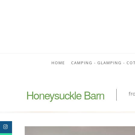
HOME
CAMPING - GLAMPING - CO
Honeysuckle Barn
fr