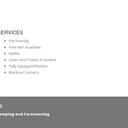
SERVICES
Pet Friendly
Free Wifi Available
Netflix
Linen and Towels Provided
Fully Equipped Kitchen
Blackout Curtains
s
Camping and Caravanning