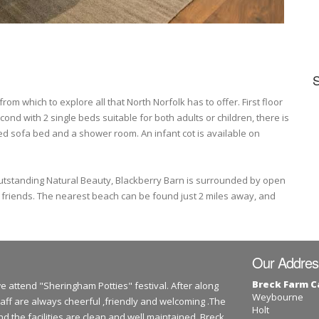
om which to explore all that North Norfolk has to offer. First floor
nd with 2 single beds suitable for both adults or children, there is
zed sofa bed and a shower room. An infant cot is available on
Outstanding Natural Beauty, Blackberry Barn is surrounded by open
d friends. The nearest beach can be found just 2 miles away, and
Our Addres
Breck Farm 
we attend "Sheringham Potties" festival. After along
Weybourne
taff are always cheerful ,friendly and welcoming .The
Holt
and the facilities are clean and well maintained. Breck