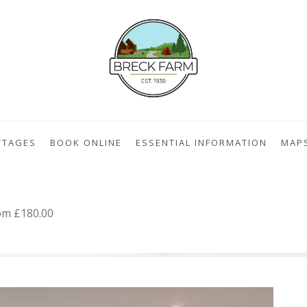
TTAGES
BOOK ONLINE
ESSENTIAL INFORMATION
MAP
om £180.00