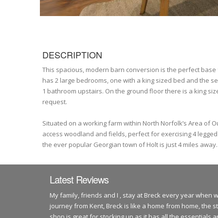
DESCRIPTION
This spacious, modern barn conversion is the perfect base fr
has 2 large bedrooms, one with a king sized bed and the seco
1 bathroom upstairs. On the ground floor there is a king si
request.
Situated on a working farm within North Norfolk’s Area of 
access woodland and fields, perfect for exercising 4 legge
the ever popular Georgian town of Holt is just 4 miles away.
Latest Reviews
My family, friends and I , stay at Breck every year when 
journey from Kent, Breck is like a home from home, the s
shop is great for stocking up as it has all the essentials 